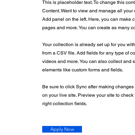
This is placeholder text. To change this co
Content. Want to view and manage all your 
Add panel on the left. Here, you can make 
pages and more. You can create as many co
Your collection is already set up for you wit
from a CSV file. Add fields for any type of c
videos and more. You can also collect and st
elements like custom forms and fields.
Be sure to click Sync after making changes i
on your live site. Preview your site to check
right collection fields.
Apply Now