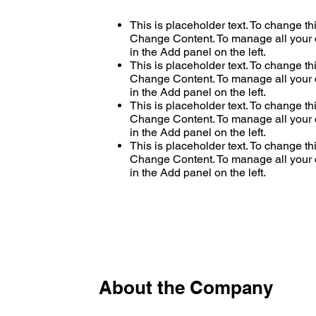
This is placeholder text. To change th
Change Content. To manage all your c
in the Add panel on the left.
This is placeholder text. To change th
Change Content. To manage all your c
in the Add panel on the left.
This is placeholder text. To change th
Change Content. To manage all your c
in the Add panel on the left.
This is placeholder text. To change th
Change Content. To manage all your c
in the Add panel on the left.
About the Company