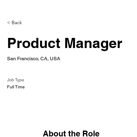
< Back
Product Manager
San Francisco, CA, USA
Job Type
Full Time
About the Role