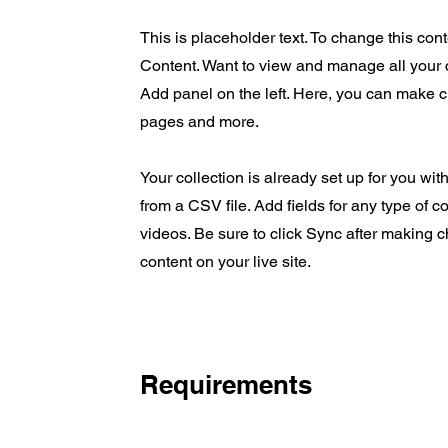
This is placeholder text. To change this co
Content. Want to view and manage all your 
Add panel on the left. Here, you can make 
pages and more.
Your collection is already set up for you wit
from a CSV file. Add fields for any type of c
videos. Be sure to click Sync after making c
content on your live site.
Requirements