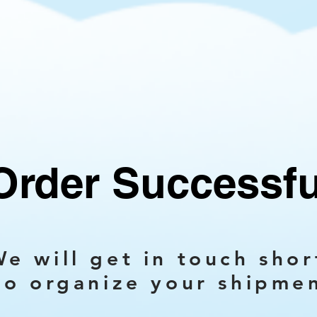
Order Successfu
e will get in touch shor
to organize your shipme