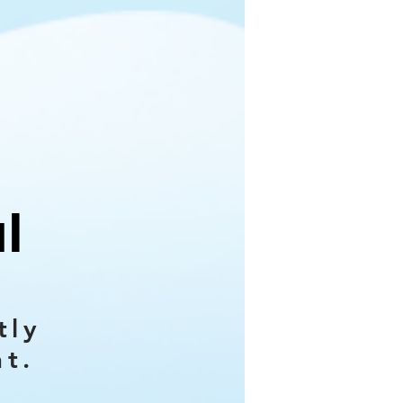
l
tly
nt.