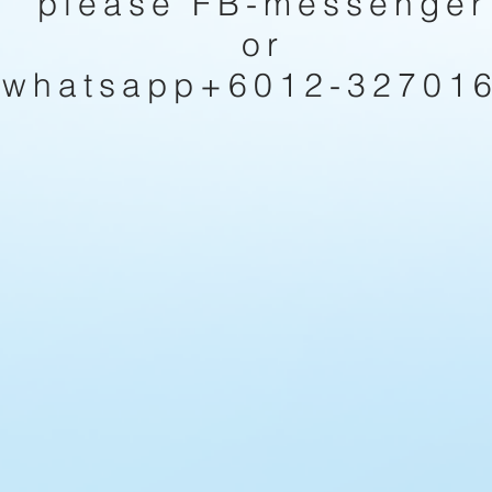
please FB-messenger
or
whatsapp+6012-32701