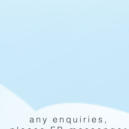
any enquiries,